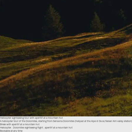
Helicopter sightseeing tour with aperitif at a mountain hut
A helicopter tour of the Dolomites, starting from Sensoria Dolomites (helipad at the Alpe di Siusi/Seiser Alm valley station
Break with aperitif at a mountain hut
Helicopter . Dolomites sightseeing flight . aperitif at a mountain hut
Bookable at any time