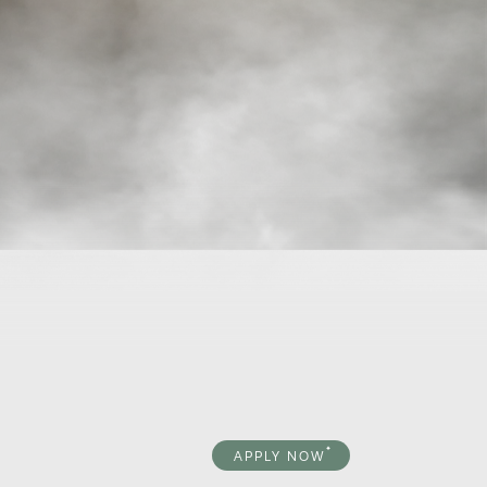
APPLY NOW