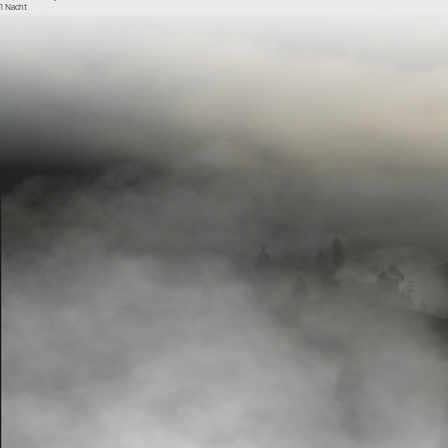
1 Nacht