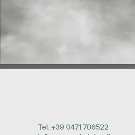
Tel. +39 0471 706522