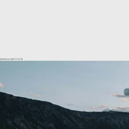
previous
next
17 of 18