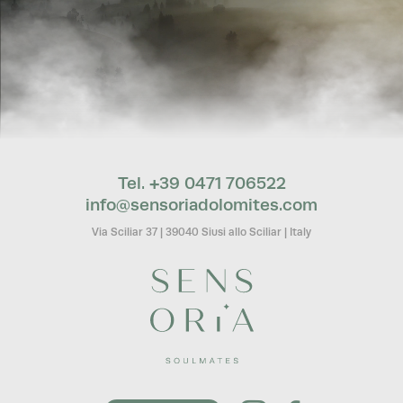
Tel. +39 0471 706522
info@
sensoriadolomites.
com
Via Sciliar 37
|
39040 Siusi allo Sciliar
|
Italy