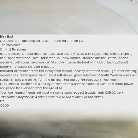
Bliss East
Our Bliss room offers space. Space to unwind. And for joy.
The ambience:…
0 m² | 2 Personen
natural aesthetic . local materials . East with balcony. West with loggia . king-size box-spring
bed . open wardrobe . safe . flatscreen TV . cosy corner . stocked minibar . kettle . coffee
machine . bathroom . luxurious rainfall shower . separate toilet with bidet . bath (optional) .
hairdryer . Aesop® skincare products
breakfast experience from the indulgence market . healthy afternoon snack . gourmet evening
experiences . fresh spring water . local soft drinks . good selection of South Tyrolean wines and
spirits . snacks and drinks from the minibar . tea and coffee selection in your room
Our Sensoria Dolomites is a holiday retreat for relaxation seekers – a place of spiritual power
and peace for everyone from the age of 14.
Your four-legged friends are most welcome upon request (supplement: €35.00/day).
This room category has a limited view due to the location of the rooms.
DZ
€0.00