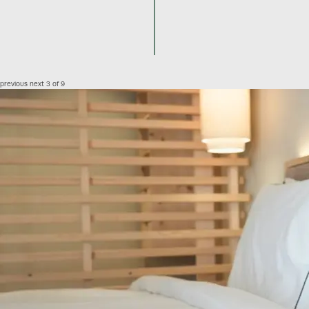
previous
next
3 of 9